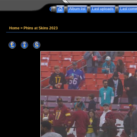
Album list
Last uploads
Last com
Home
>
Phins at Skins 2023