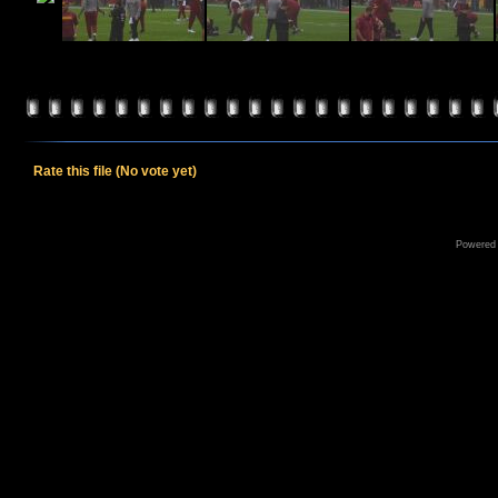
Rate this file
(No vote yet)
Powered