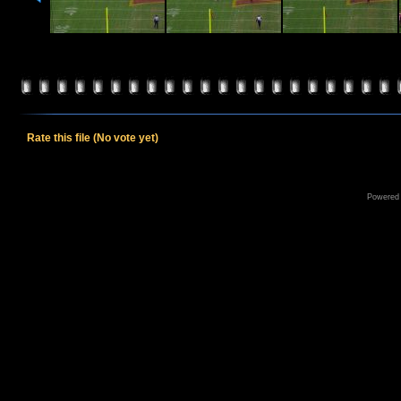
Rate this file
(No vote yet)
Powered