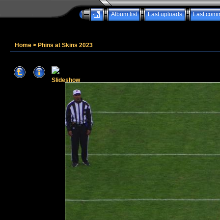
Album list
Last uploads
Last com
Home
>
Phins at Skins 2023