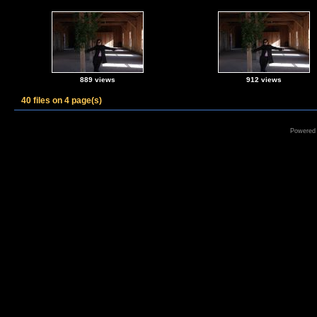
889 views
912 views
40 files on 4 page(s)
Powered