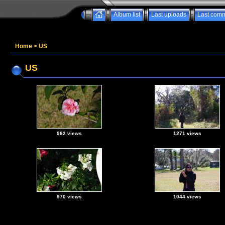
Album list
Last uploads
Last com
Home
>
US
US
962 views
1271 views
970 views
1044 views