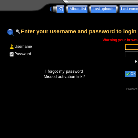
Album list
Last uploads
Last com
Enter your username and password to login
Warning your browse
Username
Password
R
I forgot my password
OK
Missed activation link?
Powered