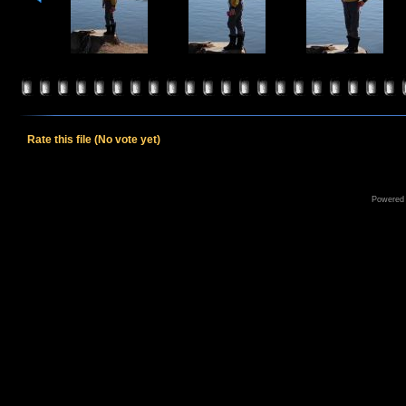
Rate this file
(No vote yet)
Powered