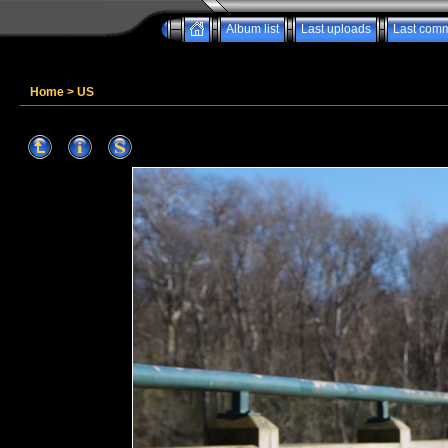
Album list
Last uploads
Last com
Home
>
US