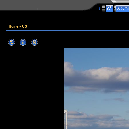
Album l
Home
>
US