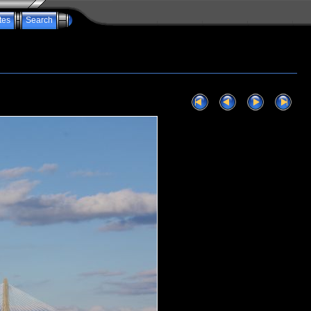
tes
Search