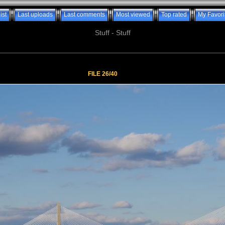
ist
Last uploads
Last comments
Most viewed
Top rated
My Favori
Stuff - Stuff
FILE 26/40