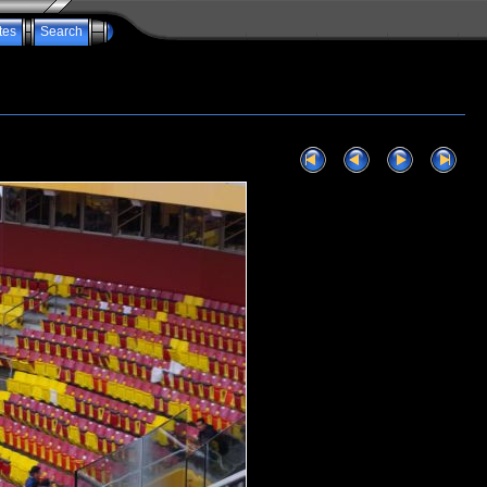
tes
Search