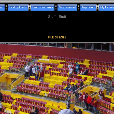
ist
Last uploads
Last comments
Most viewed
Top rated
My Favori
Stuff - Stuff
FILE 389/398