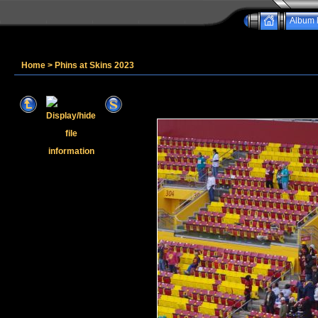
Album l
Home
>
Phins at Skins 2023