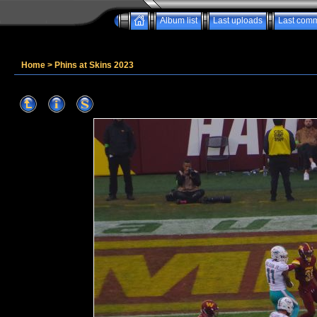
Album list
Last uploads
Last com
Home
>
Phins at Skins 2023