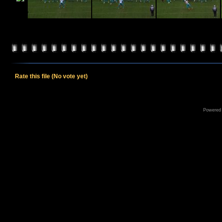
Rate this file
(No vote yet)
Powered