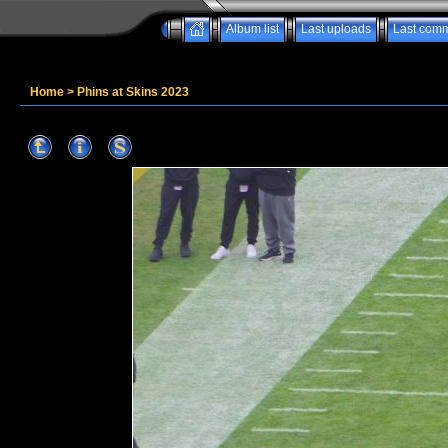
Album list
Last uploads
Last com
Home
>
Phins at Skins 2023