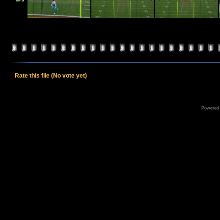
Rate this file
(No vote yet)
Powered