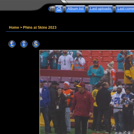
Album list
Last uploads
Last com
Home
>
Phins at Skins 2023