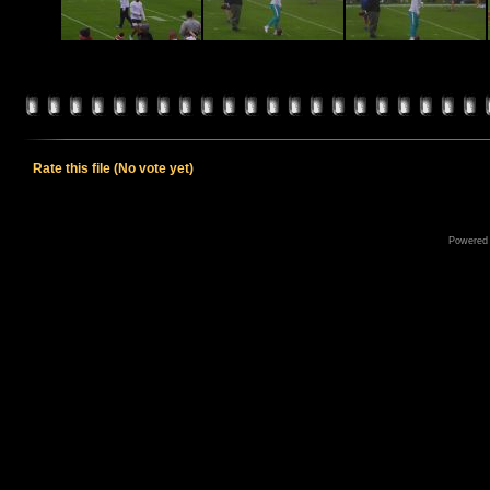
Rate this file
(No vote yet)
Powered