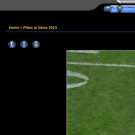
Album l
Home
>
Phins at Skins 2023