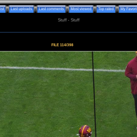
ist
Last uploads
Last comments
Most viewed
Top rated
My Favori
Stuff - Stuff
FILE 114/398