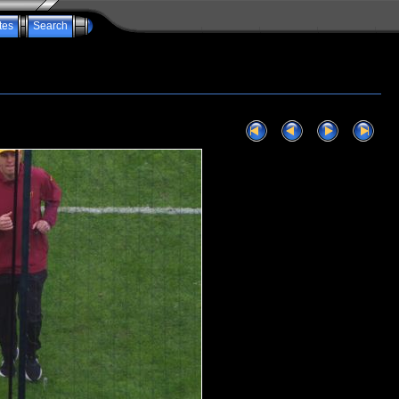
tes
Search