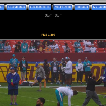
ist
Last uploads
Last comments
Most viewed
Top rated
My Favori
Stuff - Stuff
FILE 1/398