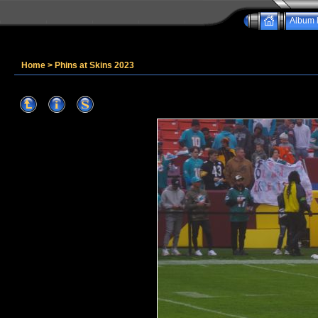
Album l
Home
>
Phins at Skins 2023