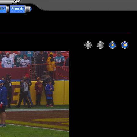
tes
Search