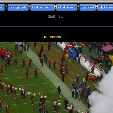
ist
Last uploads
Last comments
Most viewed
Top rated
My Favori
Stuff - Stuff
FILE 198/398