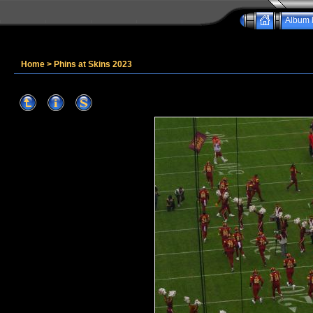
Album l
Home
>
Phins at Skins 2023