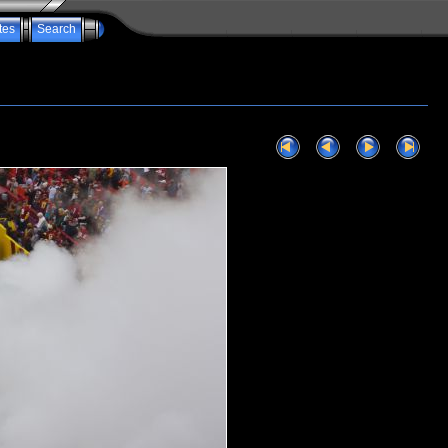
tes
Search