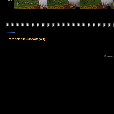
Rate this file
(No vote yet)
Powered