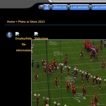
Album list
Last uploads
Last com
Home
>
Phins at Skins 2023