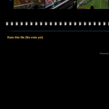
Rate this file
(No vote yet)
Powered