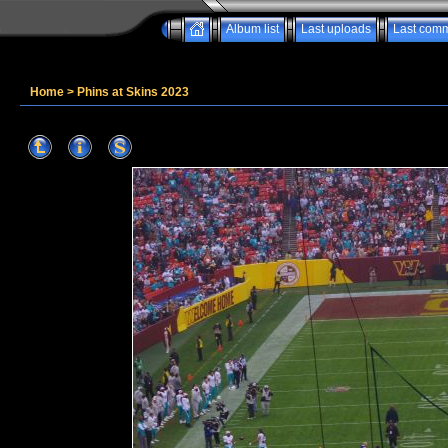
Album list
Last uploads
Last com
Home
>
Phins at Skins 2023