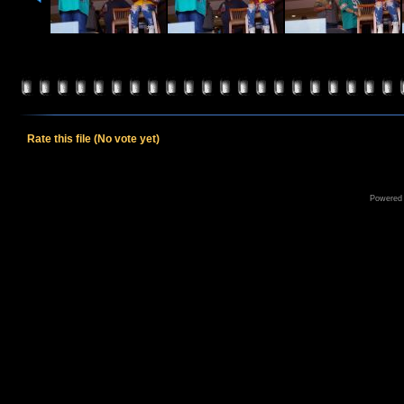
Rate this file
(No vote yet)
Powered