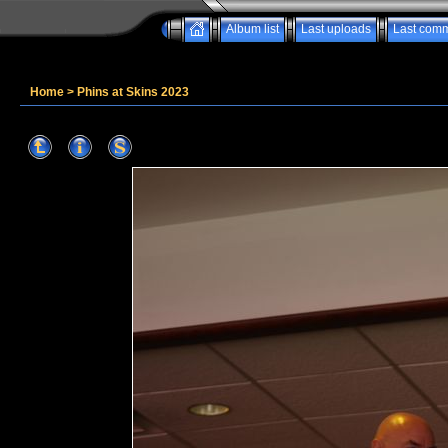
Album list
Last uploads
Last com
Home
>
Phins at Skins 2023