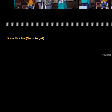
Rate this file
(No vote yet)
Powered