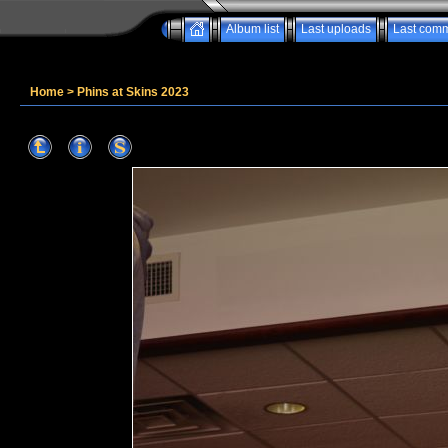
Album list
Last uploads
Last com
Home
>
Phins at Skins 2023