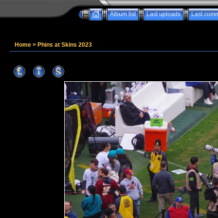
Album list
Last uploads
Last com
Home
>
Phins at Skins 2023