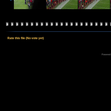
Rate this file
(No vote yet)
Powered